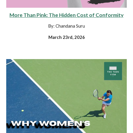
More Than Pink: The Hidden Cost of Conformity
By: Chandana Suru
March 23rd, 2026