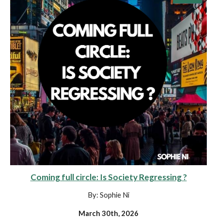
Coming full circle: Is Society Regressing ?
By: Sophie Ni
March 30th, 2026