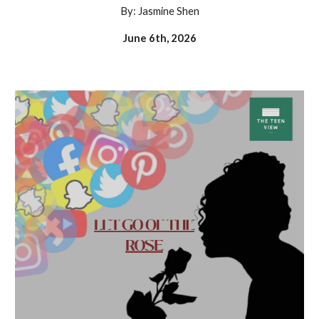
By: Jasmine Shen
June 6th, 2026