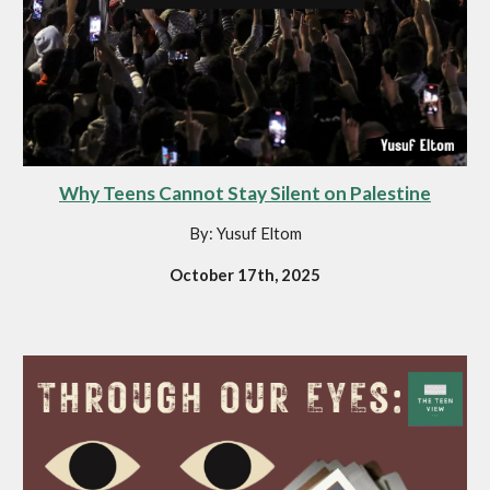
Why Teens Cannot Stay Silent on Palestine
By: Yusuf Eltom
October 17th, 2025