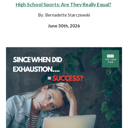
High School Sports: Are They Really Equal?
By: Bernadette Starczewski
June 30th, 2026