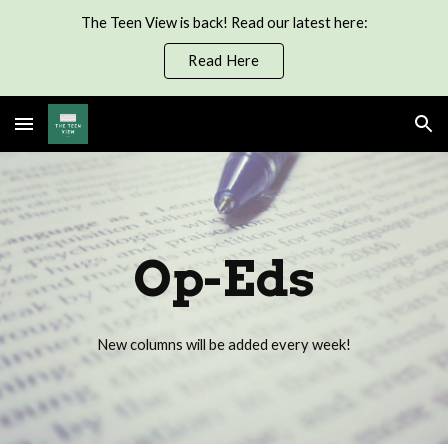
The Teen View is back! Read our latest here:
Skip to main content
Skip to navigation
Read Here
Op-Eds
New columns will be added every week!