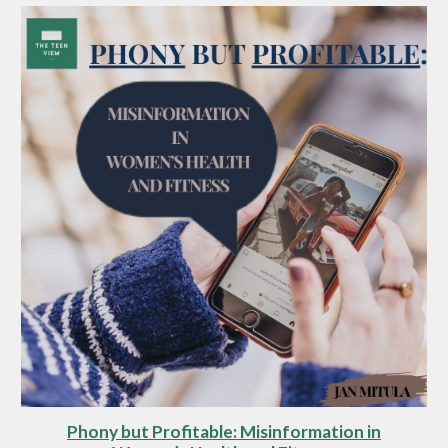
Phony but Profitable: Misinformation in