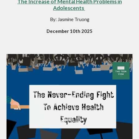
The Increase of Mental Health Problems in
Adolescents
By: Jasmine Truong
December 10th 2025