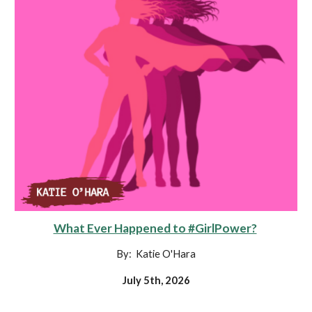
What Ever Happened to #GirlPower?
By: Katie O'Hara
July 5th, 2026