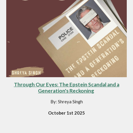
Through Our Eyes: The Epstein Scandal and a
Generation's Reckoning
By: Shreya Singh
October 1st 2025