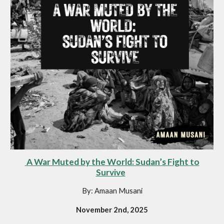
A War Muted by the World: Sudan’s Fight to
Survive
By: Amaan Musani
November 2nd, 2025