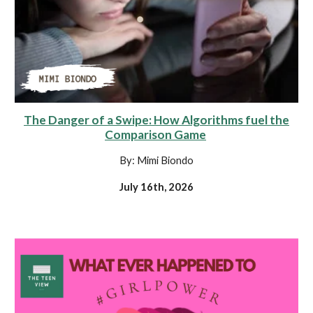
The Danger of a Swipe: How Algorithms fuel the
Comparison Game
By: Mimi Biondo
July 16th, 2026