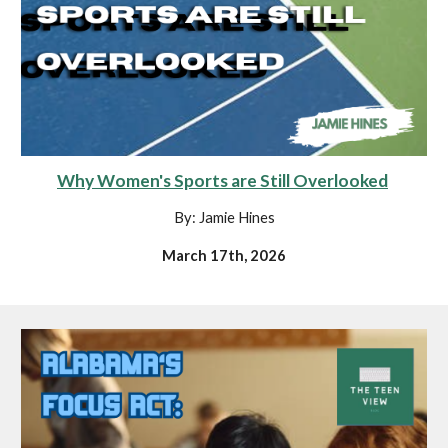
Why Women's Sports are Still Overlooked
By: Jamie Hines
March 17th, 2026