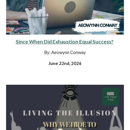
Since When Did Exhaustion Equal Success?
By: Aeowynn Conway
June 22nd, 2026