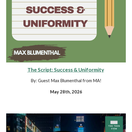
The Script: Success & Uniformity
By: Guest Max Blumenthal from MA!
May 28th, 2026