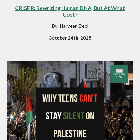
CRISPR: Rewriting Human DNA, But At What
Cost?
By: Harveen Deol
October 24th, 2025