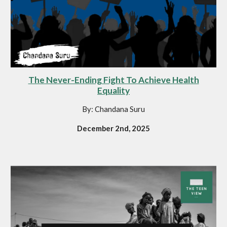
The Never-Ending Fight To Achieve Health
Equality
By: Chandana Suru
December 2nd, 2025