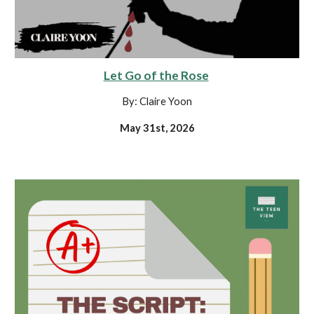
Let Go of the Rose
By: Claire Yoon
May 31st, 2026