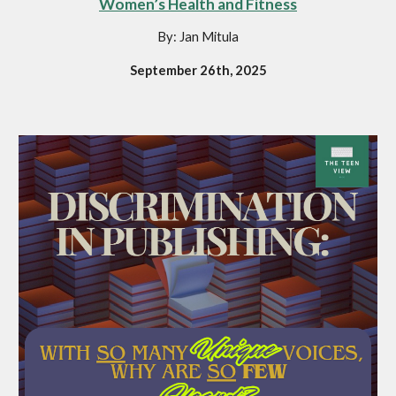
Women’s Health and Fitness
By: Jan Mitula
September 26th, 2025