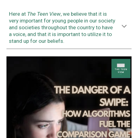
Here at
The Teen View
, we believe that it is
very important for young people in our society
and societies throughout the country to have
a voice, and that it is important to utilize it to
stand up for our beliefs.