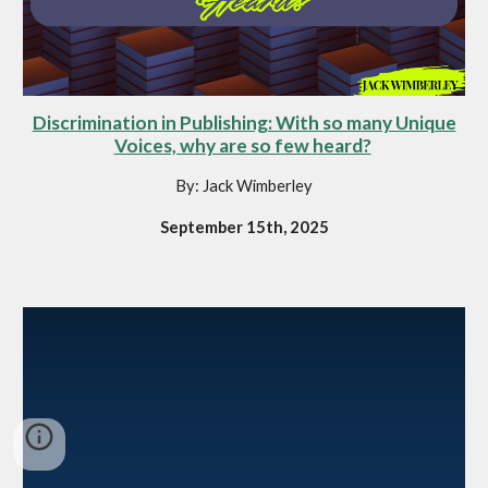
Discrimination in Publishing: With so many Unique
Voices, why are so few heard?
By: Jack Wimberley
September 15th, 2025