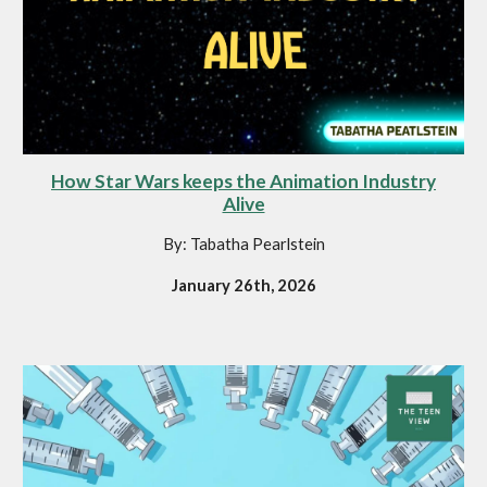
How Star Wars keeps the Animation Industry
Alive
By: Tabatha Pearlstein
January 26th, 2026