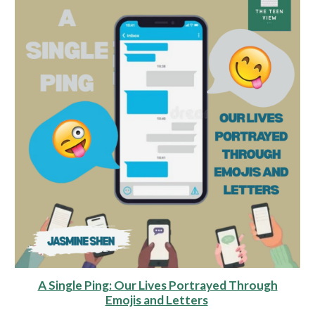
A Single Ping: Our Lives Portrayed Through
Emojis and Letters