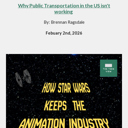
Why Public Transportation in the US isn't
working
By: Brennan Ragsdale
Febuary 2nd, 2026