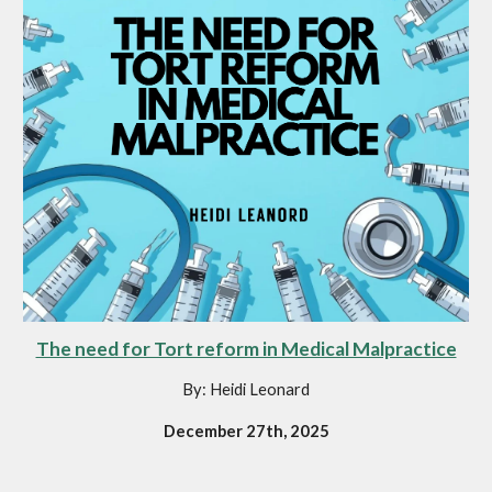
The need for Tort reform in Medical Malpractice
By: Heidi Leonard
December 27th, 2025