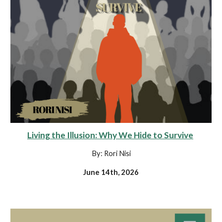
Living the Illusion: Why We Hide to Survive
By: Rori Nisi
June 14th, 2026