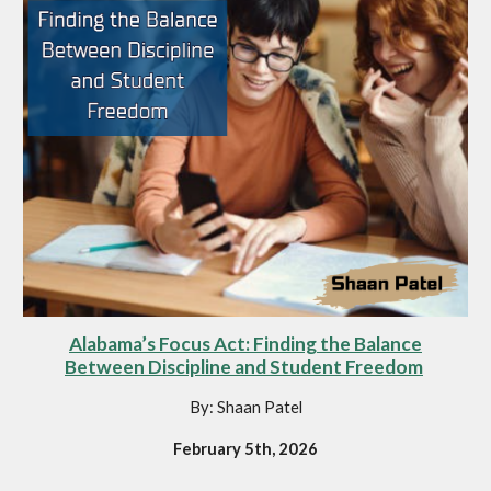
Alabama’s Focus Act: Finding the Balance
Between Discipline and Student Freedom
By: Shaan Patel
February 5th, 2026